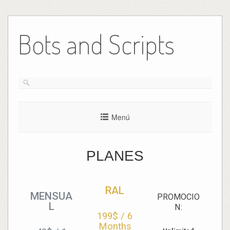
Bots and Scripts
Menú
PLANES
RAL
MENSUA
PROMOCIO
L
N:
199$
/
6
Months