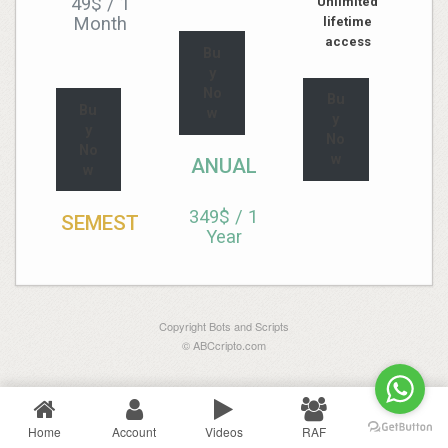
49$
/
1
Unlimited
Month
lifetime
access
Bu
y
No
Bu
Bu
w
y
y
No
No
w
ANUAL
w
349$
/
1
SEMEST
Year
Copyright Bots and Scripts
© ABCcripto.com
Home
Account
Videos
RAF